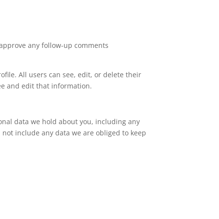
nd approve any follow-up comments
file. All users can see, edit, or delete their
e and edit that information.
sonal data we hold about you, including any
 not include any data we are obliged to keep