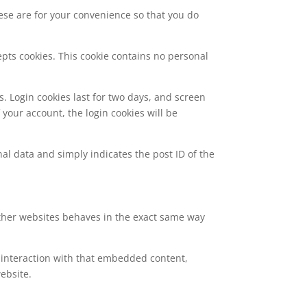
ese are for your convenience so that you do
epts cookies. This cookie contains no personal
s. Login cookies last for two days, and screen
f your account, the login cookies will be
nal data and simply indicates the post ID of the
 other websites behaves in the exact same way
 interaction with that embedded content,
ebsite.