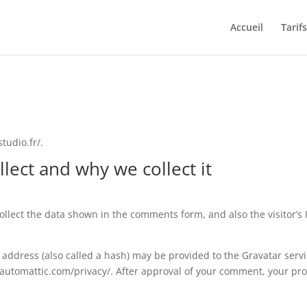
Accueil
Tarifs
tudio.fr/.
lect and why we collect it
llect the data shown in the comments form, and also the visitor’s
ddress (also called a hash) may be provided to the Gravatar service
//automattic.com/privacy/. After approval of your comment, your profi