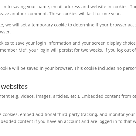
t-in to saving your name, email address and website in cookies. Th
 leave another comment. These cookies will last for one year.
ite, we will set a temporary cookie to determine if your browser acc
owser.
okies to save your login information and your screen display choice
Remember Me", your login will persist for two weeks. If you log out o
l cookie will be saved in your browser. This cookie includes no perso
 websites
tent (e.g. videos, images, articles, etc.). Embedded content from
e cookies, embed additional third-party tracking, and monitor your
mbedded content if you have an account and are logged in to that w