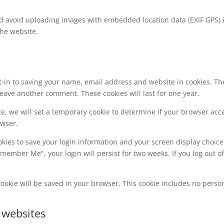
ld avoid uploading images with embedded location data (EXIF GPS) 
the website.
t-in to saving your name, email address and website in cookies. Th
 leave another comment. These cookies will last for one year.
ite, we will set a temporary cookie to determine if your browser acc
owser.
okies to save your login information and your screen display choice
Remember Me", your login will persist for two weeks. If you log out o
l cookie will be saved in your browser. This cookie includes no perso
 websites