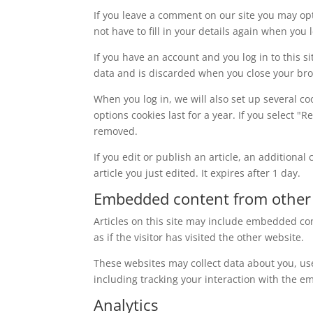
If you leave a comment on our site you may op
not have to fill in your details again when you
If you have an account and you log in to this s
data and is discarded when you close your br
When you log in, we will also set up several co
options cookies last for a year. If you select "
removed.
If you edit or publish an article, an additiona
article you just edited. It expires after 1 day.
Embedded content from other
Articles on this site may include embedded con
as if the visitor has visited the other website.
These websites may collect data about you, us
including tracking your interaction with the e
Analytics