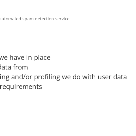
automated spam detection service.
we have in place
data from
g and/or profiling we do with user data
e requirements