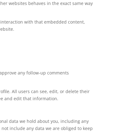
 other websites behaves in the exact same way
 interaction with that embedded content,
ebsite.
nd approve any follow-up comments
file. All users can see, edit, or delete their
e and edit that information.
sonal data we hold about you, including any
 not include any data we are obliged to keep