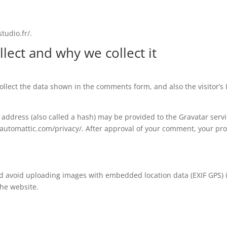
tudio.fr/.
lect and why we collect it
llect the data shown in the comments form, and also the visitor’s
ddress (also called a hash) may be provided to the Gravatar service
//automattic.com/privacy/. After approval of your comment, your profi
ld avoid uploading images with embedded location data (EXIF GPS) 
the website.