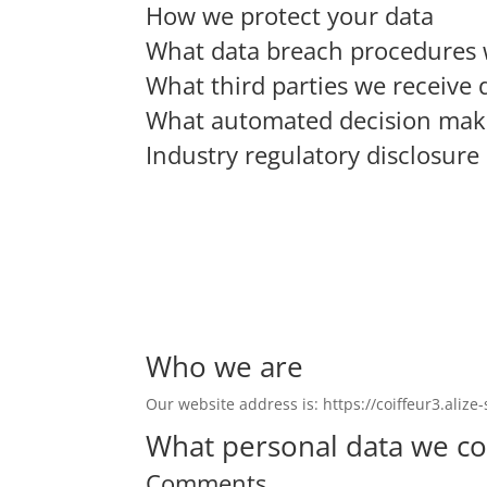
How we protect your data
What data breach procedures 
What third parties we receive 
What automated decision makin
Industry regulatory disclosur
Who we are
Our website address is: https://coiffeur3.alize-s
What personal data we col
Comments