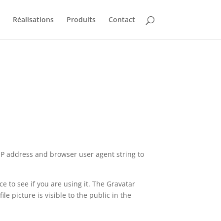
Réalisations
Produits
Contact
 IP address and browser user agent string to
 to see if you are using it. The Gravatar
le picture is visible to the public in the