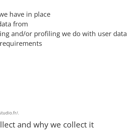
we have in place
data from
g and/or profiling we do with user data
e requirements
tudio.fr/.
lect and why we collect it