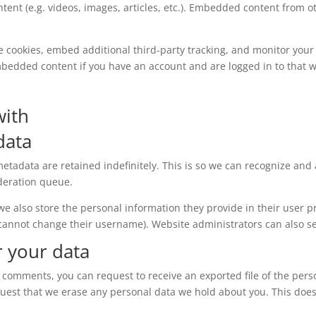
tent (e.g. videos, images, articles, etc.). Embedded content from
e cookies, embed additional third-party tracking, and monitor your
mbedded content if you have an account and are logged in to that w
with
data
etadata are retained indefinitely. This is so we can recognize a
deration queue.
 we also store the personal information they provide in their user pro
 cannot change their username). Website administrators can also se
r your data
eft comments, you can request to receive an exported file of the per
quest that we erase any personal data we hold about you. This does