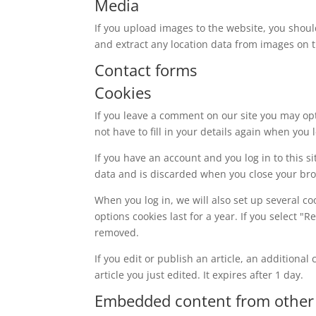
Media
If you upload images to the website, you shou
and extract any location data from images on 
Contact forms
Cookies
If you leave a comment on our site you may op
not have to fill in your details again when you
If you have an account and you log in to this s
data and is discarded when you close your br
When you log in, we will also set up several co
options cookies last for a year. If you select "
removed.
If you edit or publish an article, an additiona
article you just edited. It expires after 1 day.
Embedded content from other