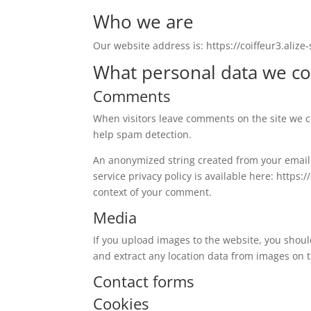
Who we are
Our website address is: https://coiffeur3.alize-s
What personal data we col
Comments
When visitors leave comments on the site we co
help spam detection.
An anonymized string created from your email a
service privacy policy is available here: https:
context of your comment.
Media
If you upload images to the website, you shou
and extract any location data from images on 
Contact forms
Cookies