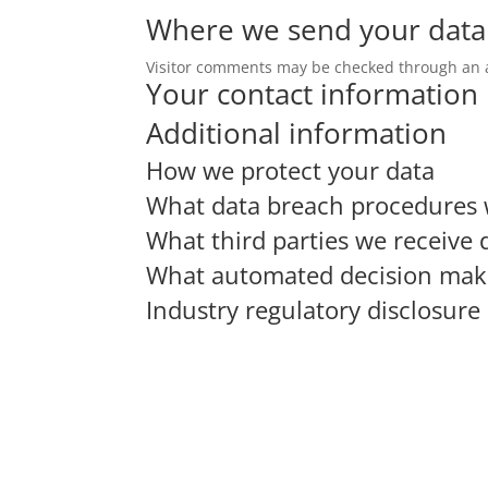
Where we send your data
Visitor comments may be checked through an 
Your contact information
Additional information
How we protect your data
What data breach procedures 
What third parties we receive 
What automated decision makin
Industry regulatory disclosur