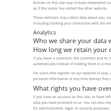
Articles on this site may include embedded con
as if the visitor has visited the other website.
These websites may collect data about you, us
including tracking your interaction with the e
Analytics
Who we share your data 
How long we retain your 
If you leave a comment, the comment and its m
automatically instead of holding them in a mo
For users that register on our website (if any),
personal information at any time (except they
What rights you have ove
If you have an account on this site, or have l
data you have provided to us. You can also re
for administrative, legal, or security purposes.