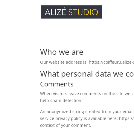
Who we are
Our website address is: https://coiffeur3.alize-s
What personal data we col
Comments
When visitors leave comments on the site we co
help spam detection.
An anonymized string created from your email a
service privacy policy is available here: https:
context of your comment.