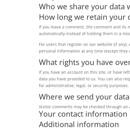
Who we share your data 
How long we retain your 
If you leave a comment, the comment and its m
automatically instead of holding them in a mo
For users that register on our website (if any),
personal information at any time (except they
What rights you have ove
If you have an account on this site, or have l
data you have provided to us. You can also re
for administrative, legal, or security purposes.
Where we send your data
Visitor comments may be checked through an 
Your contact information
Additional information