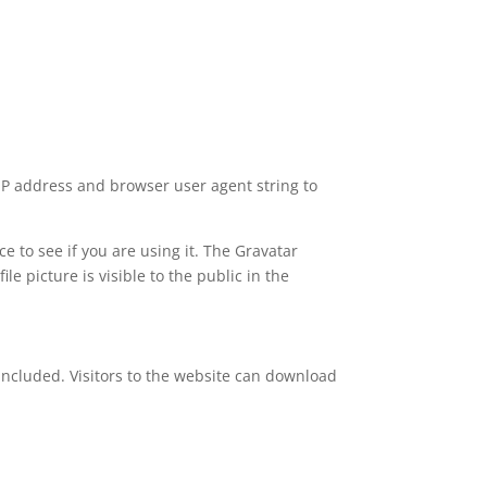
 IP address and browser user agent string to
 to see if you are using it. The Gravatar
le picture is visible to the public in the
included. Visitors to the website can download