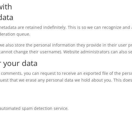
with
data
etadata are retained indefinitely. This is so we can recognize a
deration queue.
 we also store the personal information they provide in their user pro
 cannot change their username). Website administrators can also se
r your data
eft comments, you can request to receive an exported file of the per
quest that we erase any personal data we hold about you. This does
automated spam detection service.