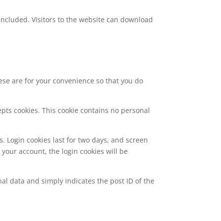
included. Visitors to the website can download
ese are for your convenience so that you do
epts cookies. This cookie contains no personal
s. Login cookies last for two days, and screen
f your account, the login cookies will be
nal data and simply indicates the post ID of the